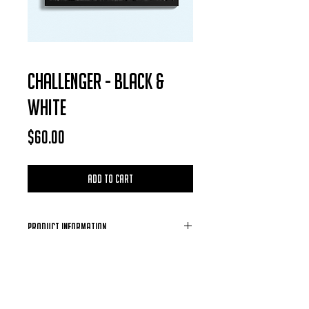
CHALLENGER - BLACK &
WHITE
Price
$60.00
Add to Cart
Product Information
Each Photo is available for purchase in
the form of a digital download, after
each purchase is confirmed you will
receive a email containing the photo of