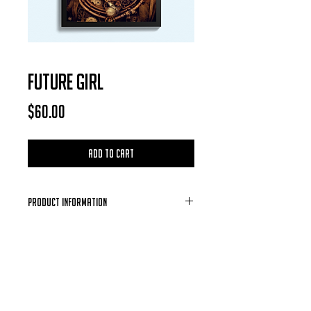
FUTURE GIRL
Price
$60.00
Add to Cart
Product Information
Each Photo is available for purchase in
the form of a digital download, after
each purchase is confirmed you will
receive a email containing the photo of
your choosing.