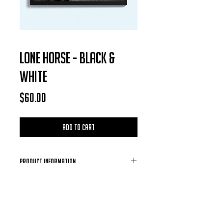
LONE HORSE - BLACK &
WHITE
Price
$60.00
Add to Cart
Product Information
Each Photo is available for purchase in
the form of a digital download, after
each purchase is confirmed you will
receive a email containing the photo of