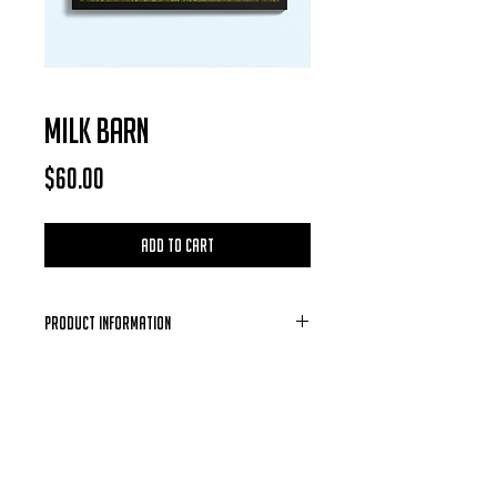
MILK BARN
Price
$60.00
Add to Cart
Product Information
Each Photo is available for purchase in
the form of a digital download, after
each purchase is confirmed you will
receive a email containing the photo of
your choosing.