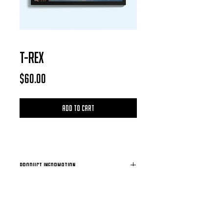
T-REX
Price
$60.00
Add to Cart
Product Information
Each Photo is available for purchase in
the form of a digital download, after
each purchase is confirmed you will