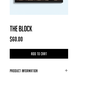
THE BLOCK
Price
$60.00
Add to Cart
Product Information
Each Photo is available for purchase in
the form of a digital download, after
each purchase is confirmed you will
receive a email containing the photo of
your choosing.